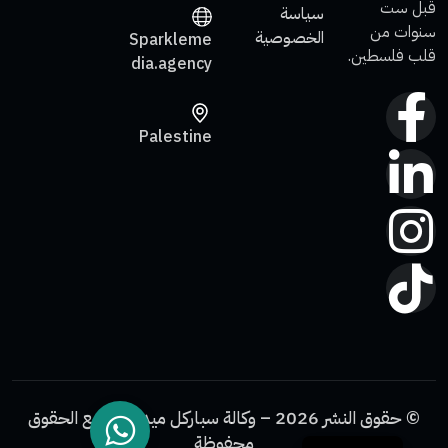
قبل ست
سياسة
سنوات من
الخصوصية
Sparkleme
قلب فلسطين.
dia.agency
Palestine
© حقوق النشر 2026 – وكالة سباركل ميديا. جميع الحقوق
محفوظة