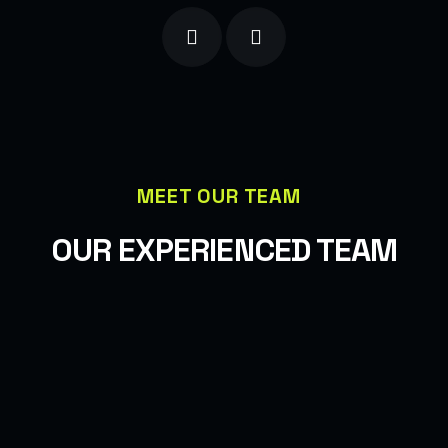
MEET OUR TEAM
OUR EXPERIENCED TEAM