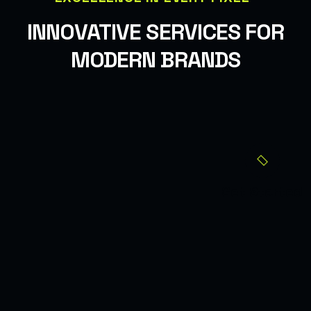
INNOVATIVE SERVICES FOR
MODERN BRANDS
Get Started