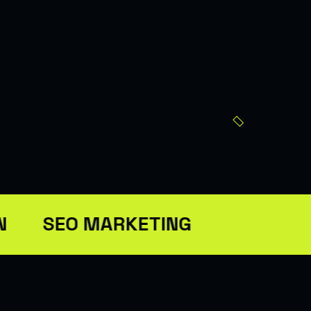
Get Started
N
SEO MARKETING