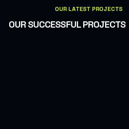
OUR LATEST PROJECTS
OUR SUCCESSFUL PROJECTS