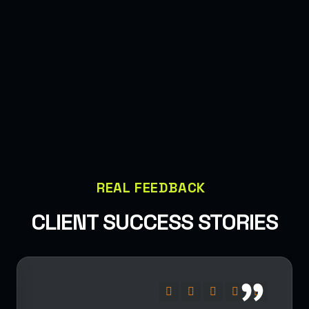
REAL FEEDBACK
CLIENT SUCCESS STORIES