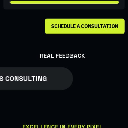
SCHEDULE A CONSULTATION
REAL FEEDBACK
S CONSULTING
EXCELLENCE IN EVERY PIXEL