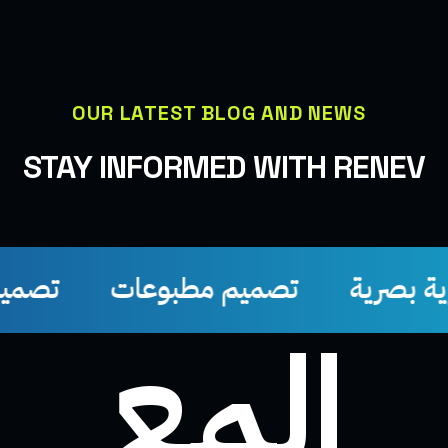
OUR LATEST BLOG AND NEWS
STAY INFORMED WITH RENEV
تصميم سوشيل ميديا
تصميم مطبوعات
إلمع