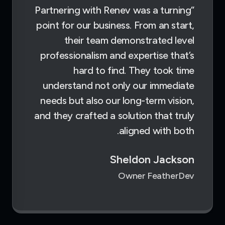
“Partnering with Renev was a turning
point for our business. From an start,
their team demonstrated level
professionalism and expertise that’s
hard to find. They took time
understand not only our immediate
needs but also our long-term vision,
and they crafted a solution that truly
aligned with both.
Sheldon Jackson
Owner FeatherDev