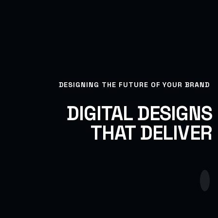
DESIGNING THE FUTURE OF YOUR BRAND
DIGITAL DESIGNS
THAT DELIVER