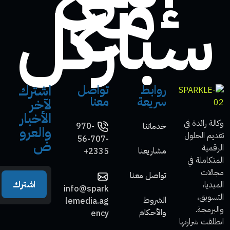
مع
سباركل
اشترك
تواصل
روابط
معنا
سريعة
لآخر
الأخبار
وكالة رائدة في
970-
خدماتنا
والعرو
تقديم الحلول
56-707-
ض
الرقمية
مشاريعنا
2335+
المتكاملة في
مجالات
تواصل معنا
اشترك
الميديا،
info@spark
التسويق،
الشروط
lemedia.ag
والبرمجة.
والأحكام
ency
انطلقت شرارتها