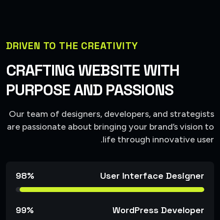
DRIVEN TO THE CREATIVITY
CRAFTING WEBSITE WITH
PURPOSE AND PASSIONS
Our team of designers, developers, and strategists
are passionate about bringing your brand’s vision to
life through innovative user.
98%
User Interface Designer
99%
WordPress Developer